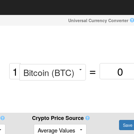
Universal Currency Converter
=
Bitcoin (BTC)
Crypto Price Source
Save 
Average Values