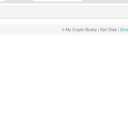
© My Crypto Buddy | Karl Diab |
Ema