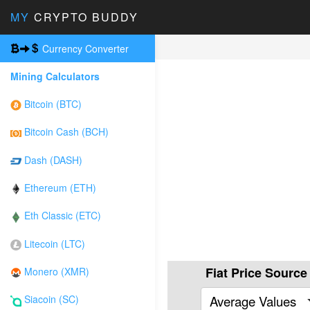
MY
CRYPTO BUDDY
Currency Converter
Mining Calculators
Bitcoin (BTC)
Bitcoin Cash (BCH)
Dash (DASH)
Ethereum (ETH)
Eth Classic (ETC)
Litecoin (LTC)
Fiat Price Source
Monero (XMR)
Average Values
Siacoin (SC)