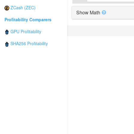
ZCash (ZEC)
Show Math
Profitability Comparers
GPU Profitability
SHA256 Profitability