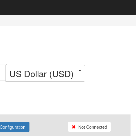
US Dollar (USD)
Configuration
Not Connected